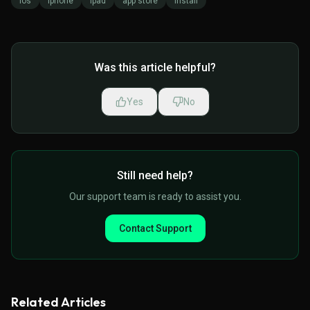
ios
iphone
ipad
app store
install
Was this article helpful?
Yes
No
Still need help?
Our support team is ready to assist you.
Contact Support
Related Articles