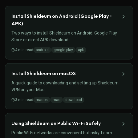
Install Shieldeum on Android (Google Play +
APK)
Two ways to install Shieldeum on Android: Google Play
Store or direct APK download.
4
min read
android
google play
apk
Install Shieldeum on macOS
A quick guide to downloading and setting up Shieldeum
VPN on your Mac.
3
min read
macos
mac
download
Using Shieldeum on Public Wi-Fi Safely
Public Wi-Fi networks are convenient but risky. Learn