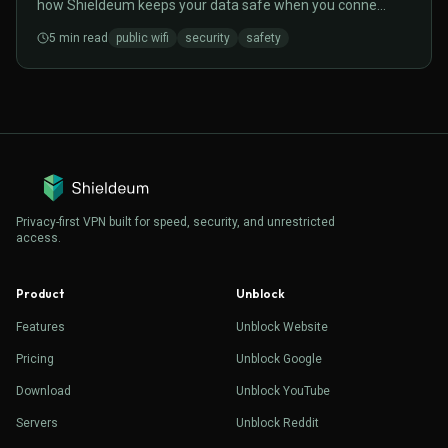
how Shieldeum keeps your data safe when you connect
to open hotspots.
5
min read
public wifi
security
safety
Privacy-first VPN built for speed, security, and unrestricted
access.
Product
Unblock
Features
Unblock Website
Pricing
Unblock Google
Download
Unblock YouTube
Servers
Unblock Reddit