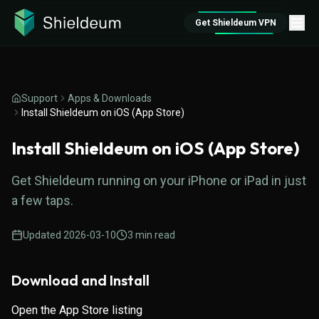
Get Shieldeum VPN
Support
Apps & Downloads
Install Shieldeum on iOS (App Store)
Install Shieldeum on iOS (App Store)
Get Shieldeum running on your iPhone or iPad in just
a few taps.
Updated
2026-03-10
3
min read
Download and Install
Open the
App Store listing