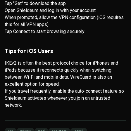
Tap "Get" to download the app
Open Shieldeum and log in with your account
When prompted, allow the VPN configuration (iOS requires
this for all VPN apps)
Tap Connect to start browsing securely
Tips for iOS Users
IKEv2 is often the best protocol choice for iPhones and
iPads because it reconnects quickly when switching
between Wi-Fi and mobile data. WireGuard is also an
excellent option for speed.
If you travel frequently, enable the auto-connect feature so
Shieldeum activates whenever you join an untrusted
network.