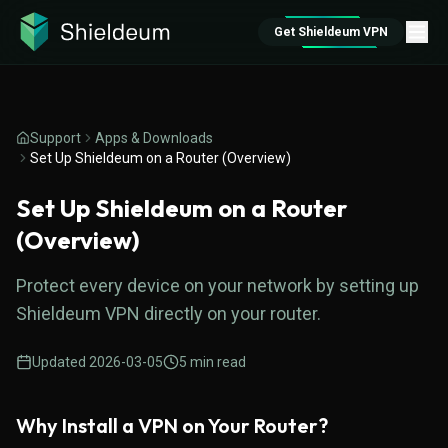
Get Shieldeum VPN
Support
Apps & Downloads
Set Up Shieldeum on a Router (Overview)
Set Up Shieldeum on a Router
(Overview)
Protect every device on your network by setting up
Shieldeum VPN directly on your router.
Updated
2026-03-05
5
min read
Why Install a VPN on Your Router?