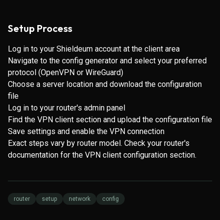
Setup Process
Log in to your Shieldeum account at the client area
Navigate to the config generator and select your preferred
protocol (OpenVPN or WireGuard)
Choose a server location and download the configuration
file
Log in to your router's admin panel
Find the VPN client section and upload the configuration file
Save settings and enable the VPN connection
Exact steps vary by router model. Check your router's
documentation for the VPN client configuration section.
router
setup
network
config