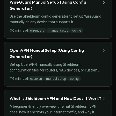
WireGuard Manual Setup (Using Config
Generator)
Use the Shieldeum config generator to set up WireGuard
manually on any device that supports it.
5
min read
wireguard
manual setup
config
OpenVPN Manual Setup (Using Config
Generator)
Set up OpenVPN manually using Shieldeum
configuration files for routers, NAS devices, or custom
setups.
5
min read
openvpn
manual setup
config
What Is Shieldeum VPN and How Does It Work?
A beginner-friendly overview of what Shieldeum VPN
does, how it encrypts your internet traffic, and why it