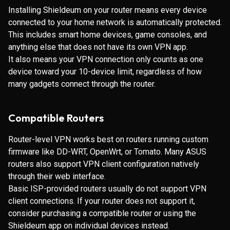
Installing Shieldeum on your router means every device
connected to your home network is automatically protected.
This includes smart home devices, game consoles, and
anything else that does not have its own VPN app.
It also means your VPN connection only counts as one
device toward your 10-device limit, regardless of how
many gadgets connect through the router.
Compatible Routers
Router-level VPN works best on routers running custom
firmware like DD-WRT, OpenWrt, or Tomato. Many ASUS
routers also support VPN client configuration natively
through their web interface.
Basic ISP-provided routers usually do not support VPN
client connections. If your router does not support it,
consider purchasing a compatible router or using the
Shieldeum app on individual devices instead.