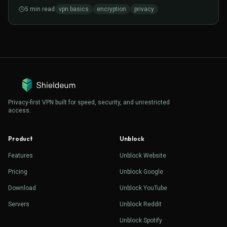
matters for everyday browsing.
5
min read
vpn basics
encryption
privacy
Privacy-first VPN built for speed, security, and unrestricted
access.
Product
Unblock
Features
Unblock Website
Pricing
Unblock Google
Download
Unblock YouTube
Servers
Unblock Reddit
Unblock Spotify