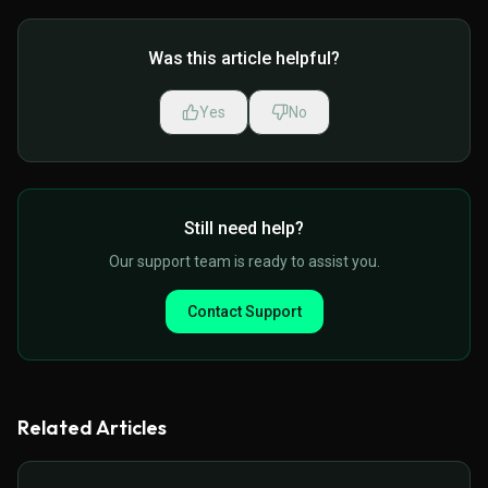
Was this article helpful?
Yes
No
Still need help?
Our support team is ready to assist you.
Contact Support
Related Articles