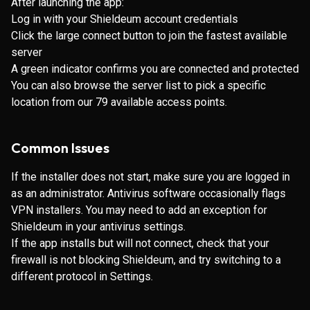
After launching the app:
Log in with your Shieldeum account credentials
Click the large connect button to join the fastest available
server
A green indicator confirms you are connected and protected
You can also browse the server list to pick a specific
location from our 79 available access points.
Common Issues
If the installer does not start, make sure you are logged in
as an administrator. Antivirus software occasionally flags
VPN installers. You may need to add an exception for
Shieldeum in your antivirus settings.
If the app installs but will not connect, check that your
firewall is not blocking Shieldeum, and try switching to a
different protocol in Settings.