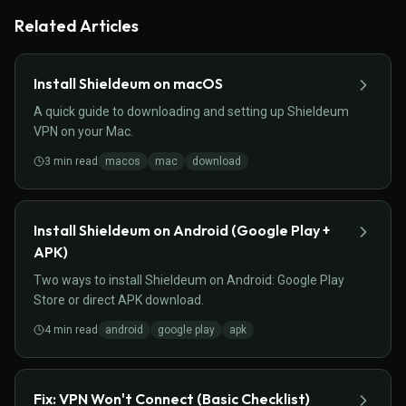
Related Articles
Install Shieldeum on macOS
A quick guide to downloading and setting up Shieldeum
VPN on your Mac.
3
min read
macos
mac
download
Install Shieldeum on Android (Google Play +
APK)
Two ways to install Shieldeum on Android: Google Play
Store or direct APK download.
4
min read
android
google play
apk
Fix: VPN Won't Connect (Basic Checklist)