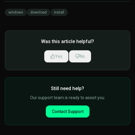
windows
download
install
Was this article helpful?
Yes
No
Still need help?
Our support team is ready to assist you.
Contact Support