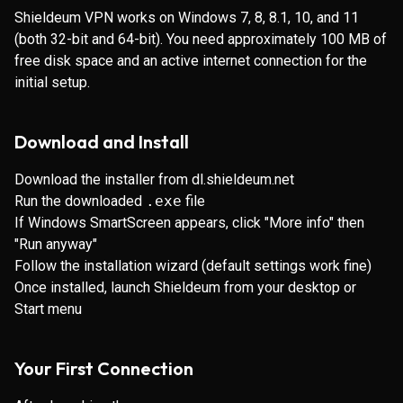
Shieldeum VPN works on Windows 7, 8, 8.1, 10, and 11
(both 32-bit and 64-bit). You need approximately 100 MB of
free disk space and an active internet connection for the
initial setup.
Download and Install
Download the installer from
dl.shieldeum.net
Run the downloaded
.exe
file
If Windows SmartScreen appears, click "More info" then
"Run anyway"
Follow the installation wizard (default settings work fine)
Once installed, launch Shieldeum from your desktop or
Start menu
Your First Connection