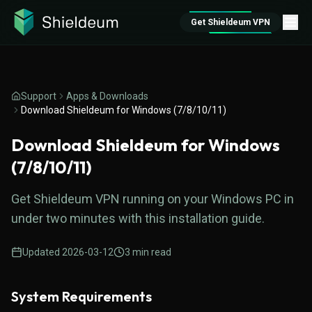
Get Shieldeum VPN
Support
Apps & Downloads
Download Shieldeum for Windows (7/8/10/11)
Download Shieldeum for Windows
(7/8/10/11)
Get Shieldeum VPN running on your Windows PC in
under two minutes with this installation guide.
Updated
2026-03-12
3
min read
System Requirements