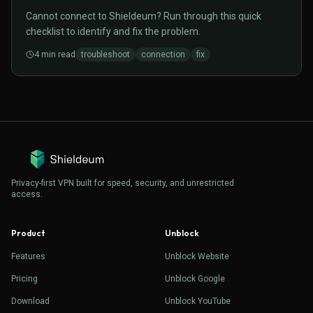
Cannot connect to Shieldeum? Run through this quick
checklist to identify and fix the problem.
4
min read
troubleshoot
connection
fix
Privacy-first VPN built for speed, security, and unrestricted
access.
Product
Unblock
Features
Unblock Website
Pricing
Unblock Google
Download
Unblock YouTube