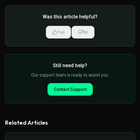
Was this article helpful?
Yes
No
Still need help?
Our support team is ready to assist you.
Contact Support
Related Articles