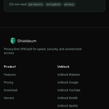
matters for everyday browsing.
5
min read
vpn basics
encryption
privacy
Privacy-first VPN built for speed, security, and unrestricted
access.
Product
Unblock
Features
Unblock Website
Pricing
Unblock Google
Download
Unblock YouTube
Servers
Unblock Reddit
Unblock Spotify