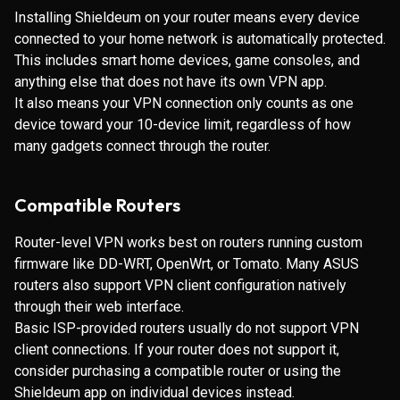
Installing Shieldeum on your router means every device
connected to your home network is automatically protected.
This includes smart home devices, game consoles, and
anything else that does not have its own VPN app.
It also means your VPN connection only counts as one
device toward your 10-device limit, regardless of how
many gadgets connect through the router.
Compatible Routers
Router-level VPN works best on routers running custom
firmware like DD-WRT, OpenWrt, or Tomato. Many ASUS
routers also support VPN client configuration natively
through their web interface.
Basic ISP-provided routers usually do not support VPN
client connections. If your router does not support it,
consider purchasing a compatible router or using the
Shieldeum app on individual devices instead.