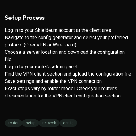
Setup Process
Log in to your Shieldeum account at the client area
Navigate to the config generator and select your preferred
protocol (OpenVPN or WireGuard)
Choose a server location and download the configuration
file
Log in to your router's admin panel
Find the VPN client section and upload the configuration file
Save settings and enable the VPN connection
Exact steps vary by router model. Check your router's
documentation for the VPN client configuration section.
router
setup
network
config