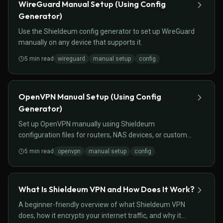
WireGuard Manual Setup (Using Config
Generator)
Use the Shieldeum config generator to set up WireGuard
manually on any device that supports it.
5
min read
wireguard
manual setup
config
OpenVPN Manual Setup (Using Config
Generator)
Set up OpenVPN manually using Shieldeum
configuration files for routers, NAS devices, or custom
setups.
5
min read
openvpn
manual setup
config
What Is Shieldeum VPN and How Does It Work?
A beginner-friendly overview of what Shieldeum VPN
does, how it encrypts your internet traffic, and why it