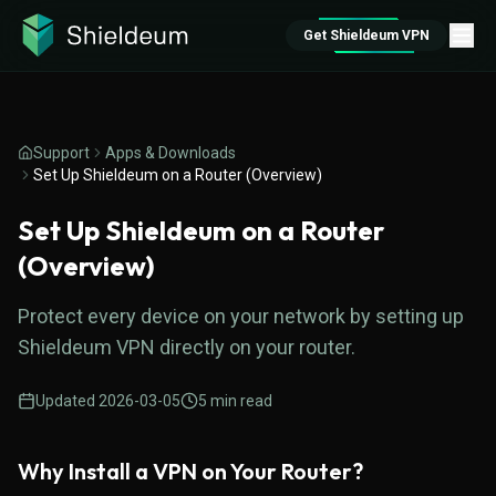
Get Shieldeum VPN
Support
Apps & Downloads
Set Up Shieldeum on a Router (Overview)
Set Up Shieldeum on a Router
(Overview)
Protect every device on your network by setting up
Shieldeum VPN directly on your router.
Updated
2026-03-05
5
min read
Why Install a VPN on Your Router?