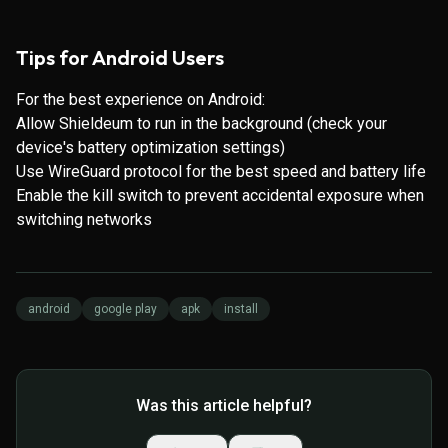
Tips for Android Users
For the best experience on Android:
Allow Shieldeum to run in the background (check your
device's battery optimization settings)
Use WireGuard protocol for the best speed and battery life
Enable the kill switch to prevent accidental exposure when
switching networks
android
google play
apk
install
Was this article helpful?