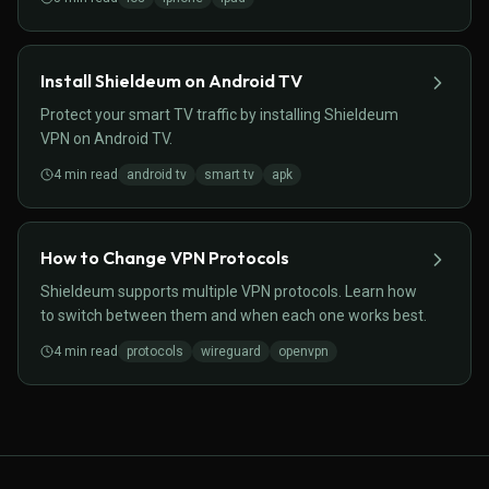
Install Shieldeum on Android TV
Protect your smart TV traffic by installing Shieldeum
VPN on Android TV.
4
min read
android tv
smart tv
apk
How to Change VPN Protocols
Shieldeum supports multiple VPN protocols. Learn how
to switch between them and when each one works best.
4
min read
protocols
wireguard
openvpn