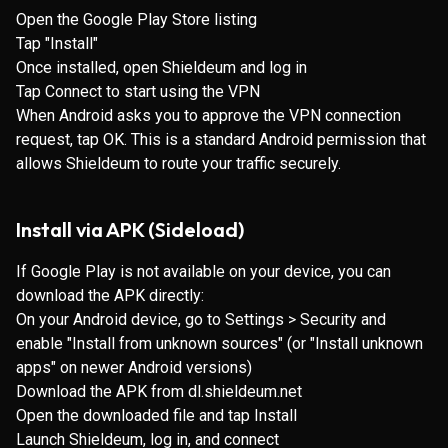
Open the
Google Play Store listing
Tap "Install"
Once installed, open Shieldeum and log in
Tap Connect to start using the VPN
When Android asks you to approve the VPN connection
request, tap OK. This is a standard Android permission that
allows Shieldeum to route your traffic securely.
Install via APK (Sideload)
If Google Play is not available on your device, you can
download the APK directly:
On your Android device, go to Settings > Security and
enable "Install from unknown sources" (or "Install unknown
apps" on newer Android versions)
Download the APK from
dl.shieldeum.net
Open the downloaded file and tap Install
Launch Shieldeum, log in, and connect