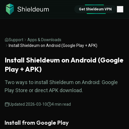
Get Shieldeum VPN
Support
Apps & Downloads
Install Shieldeum on Android (Google Play + APK)
Install Shieldeum on Android (Google
Play + APK)
Two ways to install Shieldeum on Android: Google
Play Store or direct APK download.
Updated
2026-03-10
4
min read
Install from Google Play