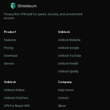
Privacy-first VPN built for speed, security, and unrestricted
access.
Product
Unblock
Features
Unblock Website
Pricing
Unblock Google
Download
Unblock YouTube
Servers
Unblock Reddit
Unblock Spotify
Unblock
Company
Unblock Roblox
Help Center
Unblock OnlyFans
Contact
VPN for Airport WiFi
About