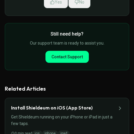
Yes
No
Still need help?
Our support team is ready to assist you.
Contact Support
Related Articles
Install Shieldeum on iOS (App Store)
Get Shieldeum running on your iPhone or iPad in just a
few taps.
3
min read
ios
iphone
ipad