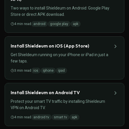
Two ways to install Shieldeum on Android: Google Play
Store or direct APK download.
4
min read
android
google play
apk
Install Shieldeum on iOS (App Store)
Get Shieldeum running on your iPhone or iPad in just a
few taps.
3
min read
ios
iphone
ipad
Install Shieldeum on Android TV
Protect your smart TV traffic by installing Shieldeum
VPN on Android TV.
4
min read
android tv
smart tv
apk