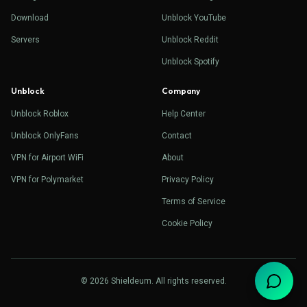
Download
Unblock YouTube
Servers
Unblock Reddit
Unblock Spotify
Unblock
Company
Unblock Roblox
Help Center
Unblock OnlyFans
Contact
VPN for Airport WiFi
About
VPN for Polymarket
Privacy Policy
Terms of Service
Cookie Policy
© 2026 Shieldeum. All rights reserved.