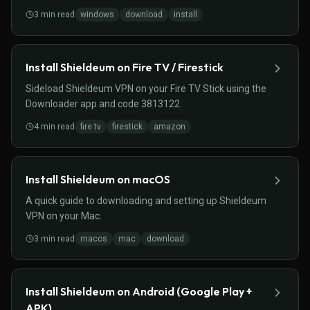
3
min read
windows
download
install
Install Shieldeum on Fire TV / Firestick
Sideload Shieldeum VPN on your Fire TV Stick using the
Downloader app and code 3813122.
4
min read
fire tv
firestick
amazon
Install Shieldeum on macOS
A quick guide to downloading and setting up Shieldeum
VPN on your Mac.
3
min read
macos
mac
download
Install Shieldeum on Android (Google Play +
APK)