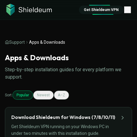
Get Shieldeum VPN
Support
Apps & Downloads
Apps & Downloads
Step-by-step installation guides for every platform we
support.
Sort:
Popular
Newest
A–Z
Download Shieldeum for Windows (7/8/10/11)
Get Shieldeum VPN running on your Windows PC in
under two minutes with this installation guide.