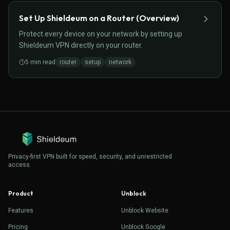
Set Up Shieldeum on a Router (Overview)
Protect every device on your network by setting up
Shieldeum VPN directly on your router.
5
min read
router
setup
network
Privacy-first VPN built for speed, security, and unrestricted
access.
Product
Unblock
Features
Unblock Website
Pricing
Unblock Google