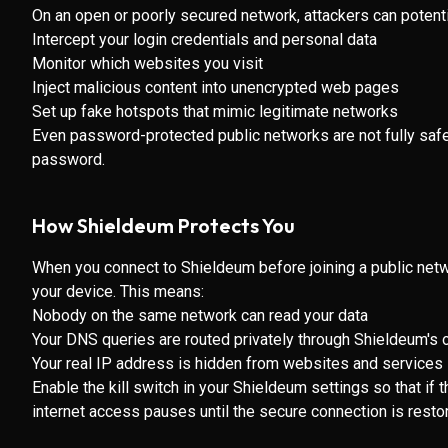
On an open or poorly secured network, attackers can potenti
Intercept your login credentials and personal data
Monitor which websites you visit
Inject malicious content into unencrypted web pages
Set up fake hotspots that mimic legitimate networks
Even password-protected public networks are not fully saf
password.
How Shieldeum Protects You
When you connect to Shieldeum before joining a public networ
your device. This means:
Nobody on the same network can read your data
Your DNS queries are routed privately through Shieldeum'
Your real IP address is hidden from websites and services
Enable the kill switch in your Shieldeum settings so that i
internet access pauses until the secure connection is resto