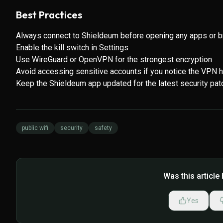
Best Practices
Always connect to Shieldeum before opening any apps or b
Enable the kill switch in Settings
Use WireGuard or OpenVPN for the strongest encryption
Avoid accessing sensitive accounts if you notice the VPN 
Keep the Shieldeum app updated for the latest security pa
public wifi
security
safety
Was this article 
Yes