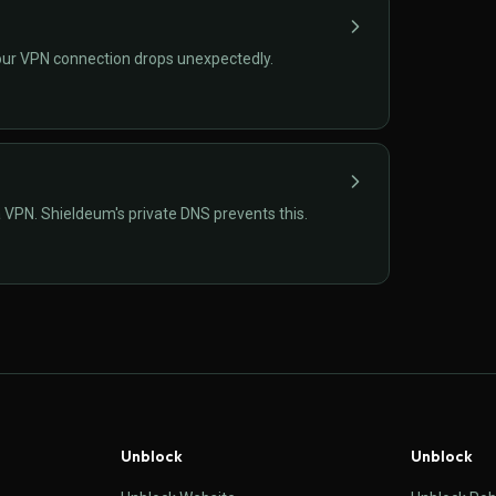
if your VPN connection drops unexpectedly.
VPN. Shieldeum's private DNS prevents this.
Unblock
Unblock