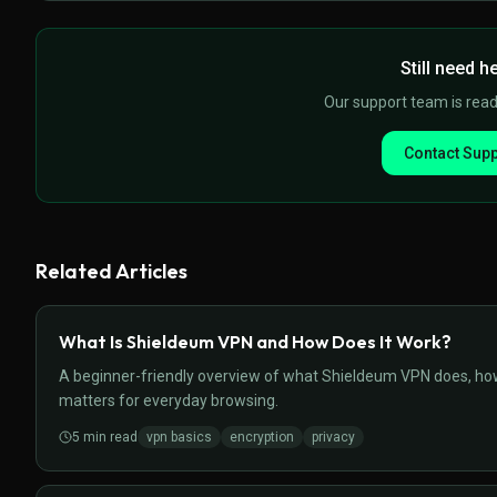
Still need h
Our support team is ready
Contact Supp
Related Articles
What Is Shieldeum VPN and How Does It Work?
A beginner-friendly overview of what Shieldeum VPN does, how i
matters for everyday browsing.
5
min read
vpn basics
encryption
privacy