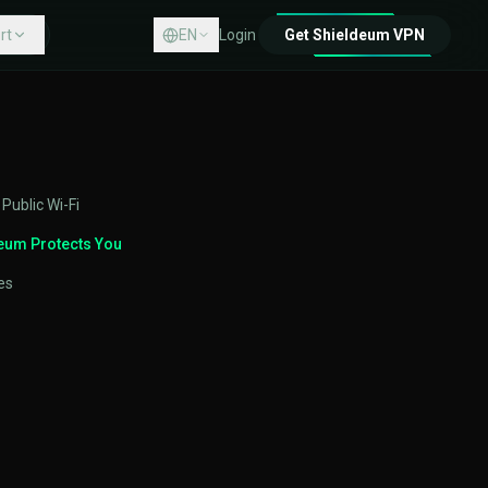
rt
EN
Login
Get Shieldeum VPN
Center
act
 Public Wi-Fi
eum Protects You
es