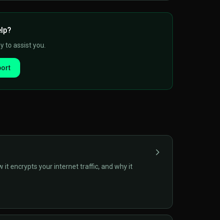
elp?
 to assist you.
ort
t encrypts your internet traffic, and why it