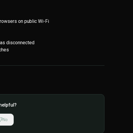
rowsers on public Wi-Fi
has disconnected
tches
helpful?
No