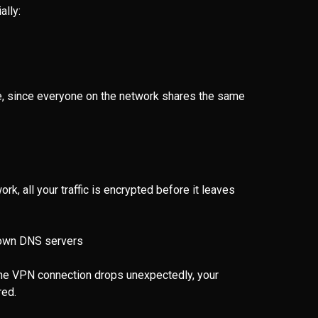
ally:
e, since everyone on the network shares the same
k, all your traffic is encrypted before it leaves
s own DNS servers
f the VPN connection drops unexpectedly, your
red.