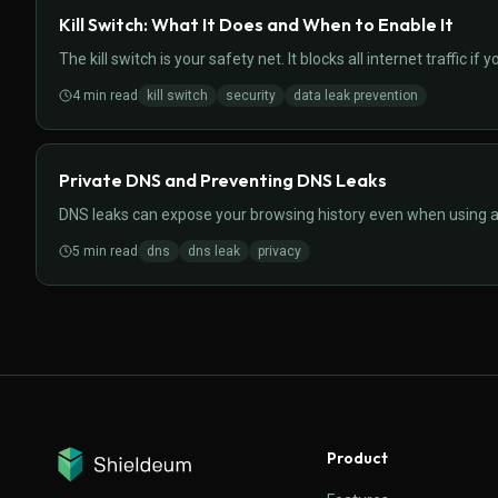
Kill Switch: What It Does and When to Enable It
The kill switch is your safety net. It blocks all internet traffic 
4
min read
kill switch
security
data leak prevention
Private DNS and Preventing DNS Leaks
DNS leaks can expose your browsing history even when using a 
5
min read
dns
dns leak
privacy
Product