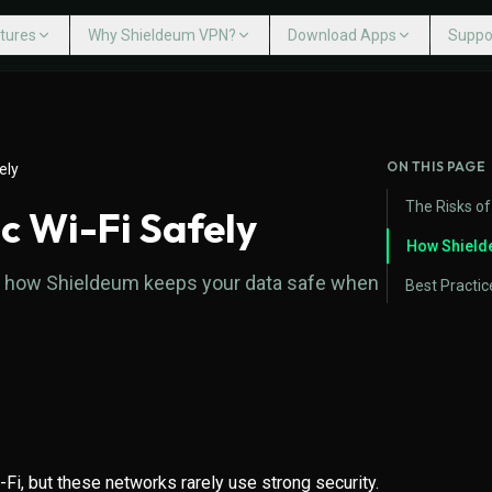
tures
Why Shieldeum VPN?
Download Apps
Suppo
Help 
LDEUM VPN?
DOWNLOAD APPS
Cont
 VPN?
Multiple Devices
Windows
VPN Servers
Mac
ON THIS PAGE
ely
ed VPN
Internet Kill Switch
Linux
VPN for Gaming
iPhone iOS
The Risks of
c Wi-Fi Safely
ck Guarantee
Avoid ISP Throttling
Android Mobile
No User Tracking
Android TV
How Shield
arn how Shieldeum keeps your data safe when
Fire TV
Routers
Best Practic
i-Fi, but these networks rarely use strong security.