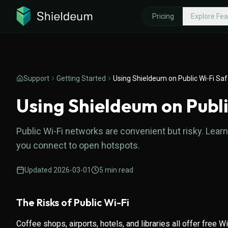
Pricing
Explore Fea
EXPLORE FEATURES
WHY SHIE
Threat Protection
What is a
Support
Getting Started
Using Shieldeum on Public Wi-Fi Saf
Fast VPN Protocols
High-Spe
Using Shieldeum on Publi
Private, Encrypted DNS
Money-Ba
Public Wi-Fi networks are convenient but risky. Le
you connect to open hotspots.
Updated
2026-03-01
5
min read
The Risks of Public Wi-Fi
Coffee shops, airports, hotels, and libraries all offer free W