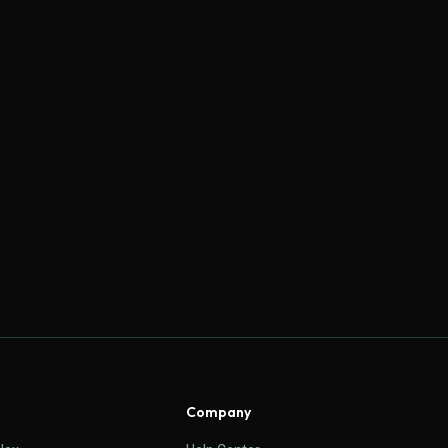
Company