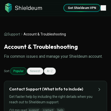
Get Shieldeum VPN
Support
Account & Troubleshooting
Account & Troubleshooting
Fix common issues and manage your Shieldeum account.
Sort:
Popular
Newest
A–Z
Contact Support (What Info to Include)
Get faster help by including the right details when you
reach out to Shieldeum support.
3
min read
support
contact
help