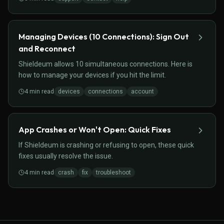
Managing Devices (10 Connections): Sign Out
and Reconnect
Shieldeum allows 10 simultaneous connections. Here is
how to manage your devices if you hit the limit.
4
min read
devices
connections
account
App Crashes or Won't Open: Quick Fixes
If Shieldeum is crashing or refusing to open, these quick
fixes usually resolve the issue.
4
min read
crash
fix
troubleshoot