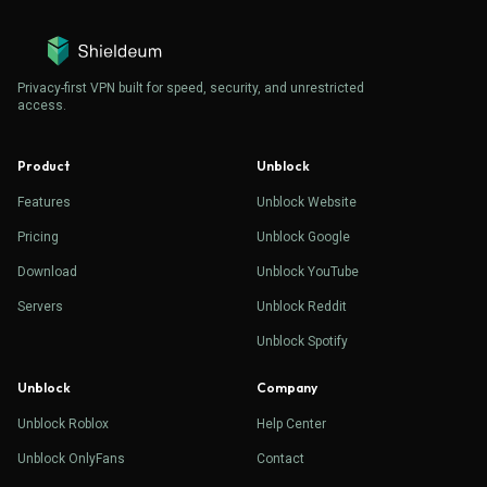
Privacy-first VPN built for speed, security, and unrestricted
access.
Product
Unblock
Features
Unblock Website
Pricing
Unblock Google
Download
Unblock YouTube
Servers
Unblock Reddit
Unblock Spotify
Unblock
Company
Unblock Roblox
Help Center
Unblock OnlyFans
Contact