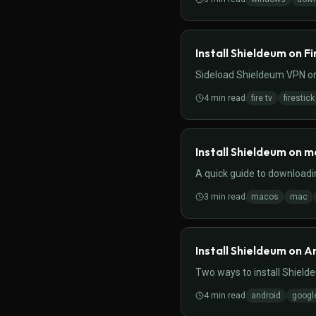
Install Shieldeum on Fi
Sideload Shieldeum VPN on
4
min read
fire tv
firestick
Install Shieldeum on 
A quick guide to download
3
min read
macos
mac
Install Shieldeum on A
Two ways to install Shield
4
min read
android
googl