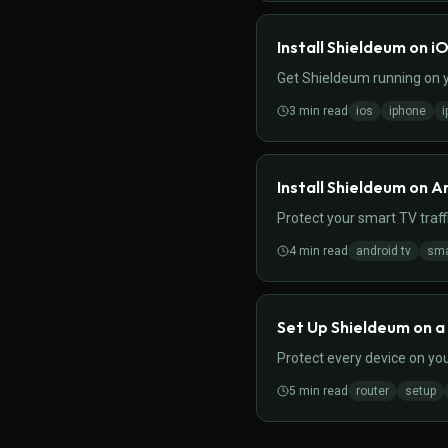
Install Shieldeum on i
Get Shieldeum running on yo
3
min read
ios
iphone
i
Install Shieldeum on A
Protect your smart TV traff
4
min read
android tv
sma
Set Up Shieldeum on a
Protect every device on you
5
min read
router
setup