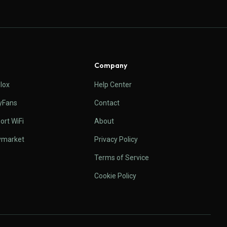
Company
lox
Help Center
yFans
Contact
ort WiFi
About
ymarket
Privacy Policy
Terms of Service
Cookie Policy