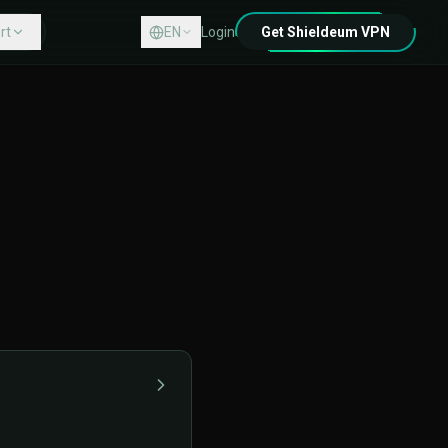
rt
EN
Login
Get Shieldeum VPN
Center
act