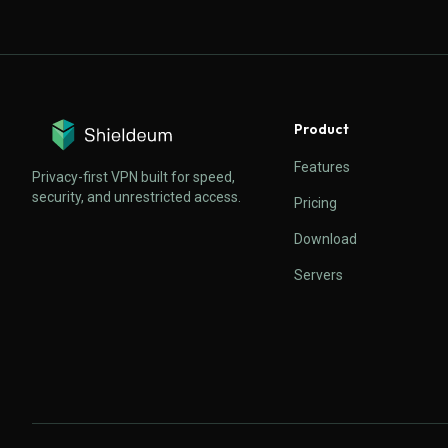
Product
Features
Privacy-first VPN built for speed,
security, and unrestricted access.
Pricing
Download
Servers