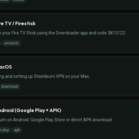
re TV / Firestick
 your Fire TV Stick using the Downloader app and code 3813122.
amazon
macOS
ing and setting up Shieldeum VPN on your Mac.
download
ndroid (Google Play + APK)
eum on Android: Google Play Store or direct APK download.
e play
apk