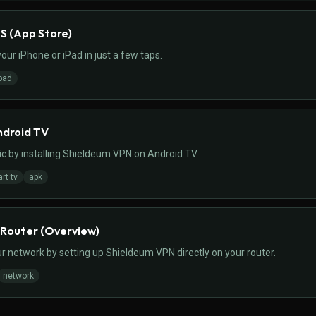
OS (App Store)
ur iPhone or iPad in just a few taps.
pad
ndroid TV
ic by installing Shieldeum VPN on Android TV.
rt tv
apk
 Router (Overview)
r network by setting up Shieldeum VPN directly on your router.
network