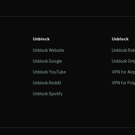
Unblock
Unblock
Unblock Website
Unblock Rob
Unblock Google
Unblock Onl
Unblock YouTube
VPN for Airp
Unblock Reddit
VPN for Pol
Unblock Spotify