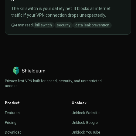
The kill switch is your safety net. It blocks all internet
traffic if your VPN connection drops unexpectedly.
4
min read
kill switch
security
data leak prevention
Privacy-first VPN built for speed, security, and unrestricted
access.
Product
Unblock
Features
Unblock Website
Pricing
Unblock Google
Download
Unblock YouTube