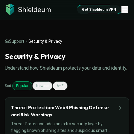
Get Shieldeum VPN
Support
Security & Privacy
Security & Privacy
Understand how Shieldeum protects your data and identity.
Sort:
Popular
Newest
A–Z
Threat Protection: Web3 Phishing Defense
and Risk Warnings
Threat Protection adds an extra security layer by
flagging known phishing sites and suspicious smart