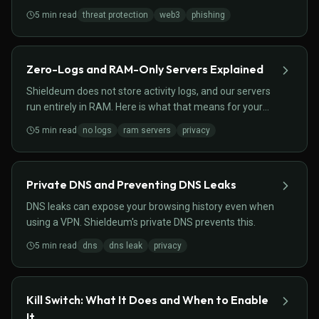
contract activity.
5
min read
threat protection
web3
phishing
Zero-Logs and RAM-Only Servers Explained
Shieldeum does not store activity logs, and our servers
run entirely in RAM. Here is what that means for your
privacy.
5
min read
no logs
ram servers
privacy
Private DNS and Preventing DNS Leaks
DNS leaks can expose your browsing history even when
using a VPN. Shieldeum's private DNS prevents this.
5
min read
dns
dns leak
privacy
Kill Switch: What It Does and When to Enable
It