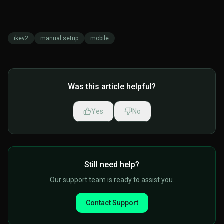
ikev2
manual setup
mobile
Was this article helpful?
Yes
No
Still need help?
Our support team is ready to assist you.
Contact Support