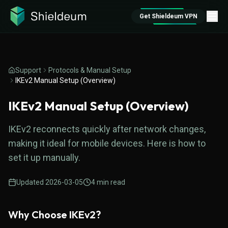
Get Shieldeum VPN
Support
Protocols & Manual Setup
IKEv2 Manual Setup (Overview)
IKEv2 Manual Setup (Overview)
IKEv2 reconnects quickly after network changes,
making it ideal for mobile devices. Here is how to
set it up manually.
Updated
2026-03-05
4
min read
Why Choose IKEv2?