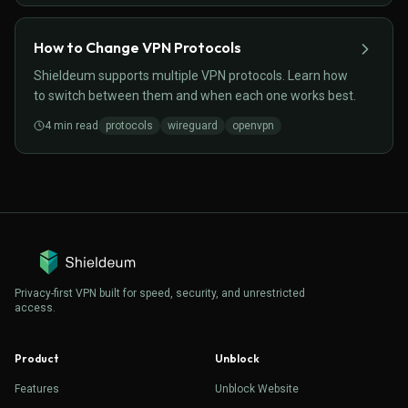
How to Change VPN Protocols
Shieldeum supports multiple VPN protocols. Learn how
to switch between them and when each one works best.
4
min read
protocols
wireguard
openvpn
Privacy-first VPN built for speed, security, and unrestricted
access.
Product
Unblock
Features
Unblock Website