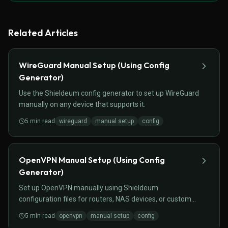
Related Articles
WireGuard Manual Setup (Using Config
Generator)
Use the Shieldeum config generator to set up WireGuard
manually on any device that supports it.
5
min read
wireguard
manual setup
config
OpenVPN Manual Setup (Using Config
Generator)
Set up OpenVPN manually using Shieldeum
configuration files for routers, NAS devices, or custom
setups.
5
min read
openvpn
manual setup
config