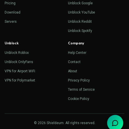
Pricing
Unblock Google
Download
Unblock YouTube
Servers
Unblock Reddit
Unblock Spotify
Unblock
Company
Unblock Roblox
Help Center
Unblock OnlyFans
Contact
VPN for Airport WiFi
About
VPN for Polymarket
Privacy Policy
Terms of Service
Cookie Policy
© 2026 Shieldeum. All rights reserved.