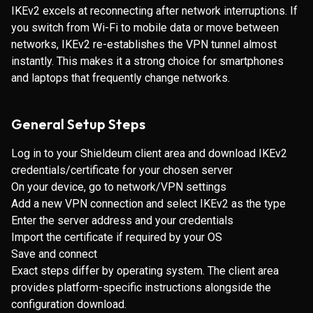
IKEv2 excels at reconnecting after network interruptions. If
you switch from Wi-Fi to mobile data or move between
networks, IKEv2 re-establishes the VPN tunnel almost
instantly. This makes it a strong choice for smartphones
and laptops that frequently change networks.
General Setup Steps
Log in to your Shieldeum client area and download IKEv2
credentials/certificate for your chosen server
On your device, go to network/VPN settings
Add a new VPN connection and select IKEv2 as the type
Enter the server address and your credentials
Import the certificate if required by your OS
Save and connect
Exact steps differ by operating system. The client area
provides platform-specific instructions alongside the
configuration download.